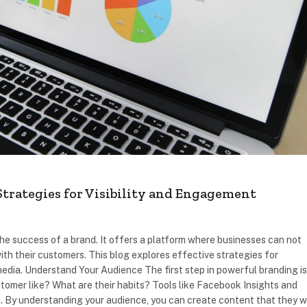
Strategies for Visibility and Engagement
in the success of a brand. It offers a platform where businesses can not
ith their customers. This blog explores effective strategies for
edia. Understand Your Audience The first step in powerful branding is
tomer like? What are their habits? Tools like Facebook Insights and
. By understanding your audience, you can create content that they wi