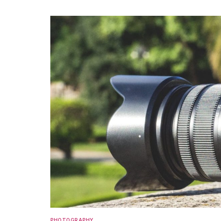
PHOTOGRAPHY