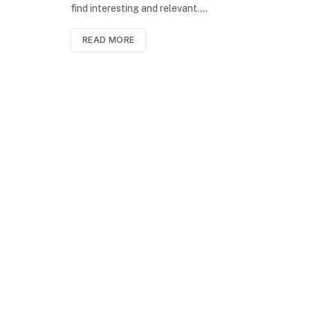
find interesting and relevant.…
READ MORE