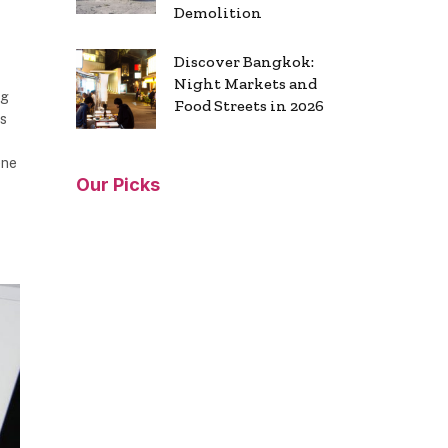
Demolition
Discover Bangkok:
Night Markets and
ng
Food Streets in 2026
os
ene
Our Picks