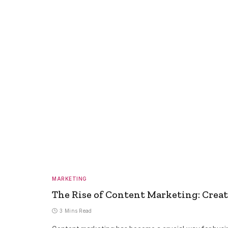
MARKETING
The Rise of Content Marketing: Crea
3 Mins Read