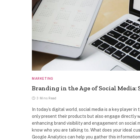
MARKETING
Branding in the Age of Social Media: 
3 Mins Read
In today’s digital world, social media is a key player 
only present their products but also engage directly w
enhancing brand visibility and engagement on social m
know who you are talking to. What does your ideal cus
Google Analytics can help you gather this information