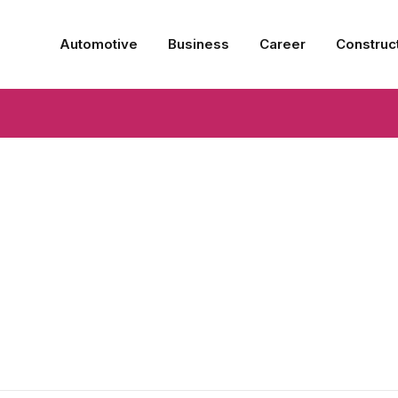
Automotive
Business
Career
Construc