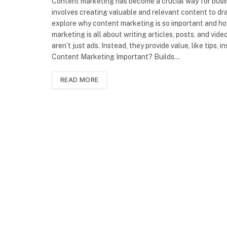
Content marketing has become a crucial way for busine
involves creating valuable and relevant content to draw
explore why content marketing is so important and ho
marketing is all about writing articles, posts, and vi
aren’t just ads. Instead, they provide value, like tips,
Content Marketing Important? Builds…
READ MORE