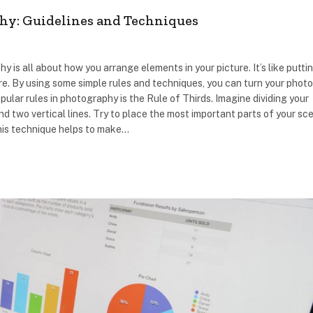
hy: Guidelines and Techniques
is all about how you arrange elements in your picture. It’s like putti
re. By using some simple rules and techniques, you can turn your phot
ular rules in photography is the Rule of Thirds. Imagine dividing your
nd two vertical lines. Try to place the most important parts of your sc
This technique helps to make…