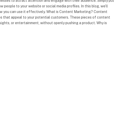
sses to attract attention and engage with their audience. Simply put,
 people to your website or social media profiles. In this blog, we’ll
w you can use it effectively. What is Content Marketing? Content
deos that appeal to your potential customers. These pieces of content
 insights, or entertainment, without openly pushing a product. Why is