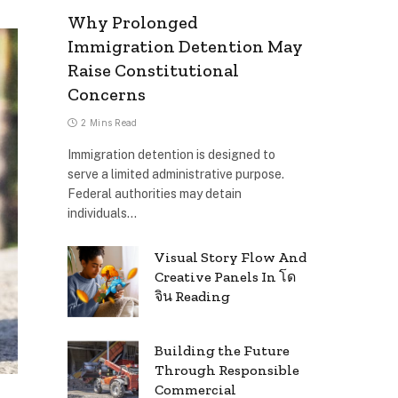
Why Prolonged
Immigration Detention May
Raise Constitutional
Concerns
2 Mins Read
Immigration detention is designed to
serve a limited administrative purpose.
Federal authorities may detain
individuals…
Visual Story Flow And
Creative Panels In โด
จิน Reading
Building the Future
Through Responsible
Commercial