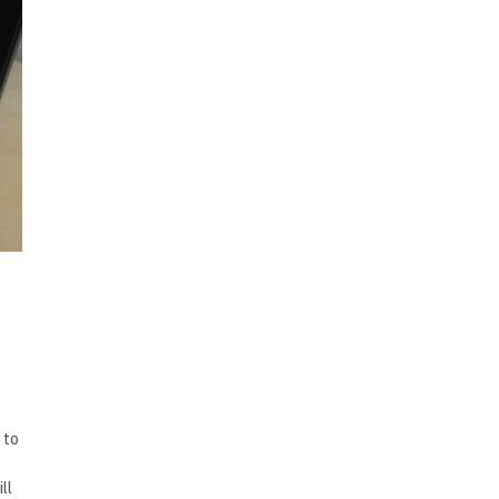
 to
ll