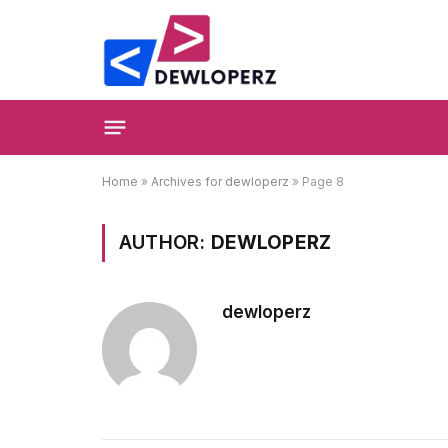
Home
»
Archives for dewloperz
»
Page 8
AUTHOR:
DEWLOPERZ
dewloperz