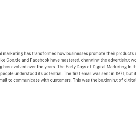
tal marketing has transformed how businesses promote their products
 like Google and Facebook have mastered, changing the advertising wo
ing has evolved over the years. The Early Days of Digital Marketing In t
eople understood its potential. The first email was sent in 1971, but i
mail to communicate with customers. This was the beginning of digita