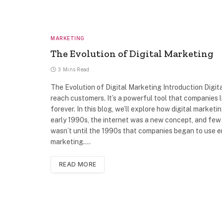
MARKETING
The Evolution of Digital Marketing
3 Mins Read
The Evolution of Digital Marketing Introduction Digi
reach customers. It’s a powerful tool that companies
forever. In this blog, we’ll explore how digital market
early 1990s, the internet was a new concept, and few p
wasn’t until the 1990s that companies began to use e
marketing.…
READ MORE