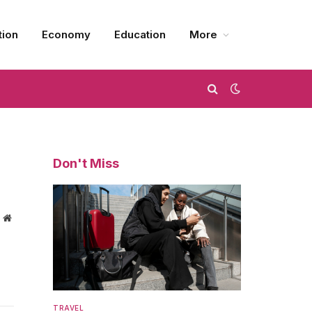
tion
Economy
Education
More
Don't Miss
Website
TRAVEL