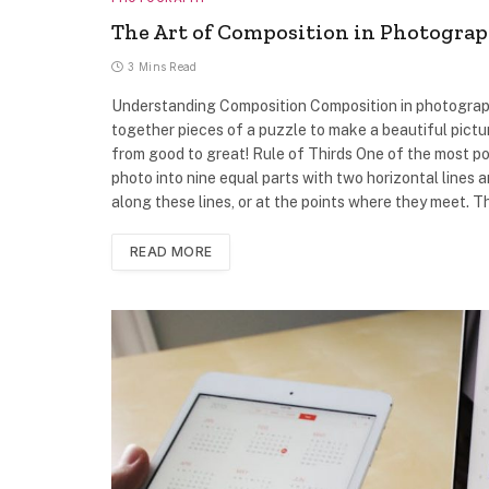
The Art of Composition in Photograp
3 Mins Read
Understanding Composition Composition in photography 
together pieces of a puzzle to make a beautiful pictu
from good to great! Rule of Thirds One of the most pop
photo into nine equal parts with two horizontal lines a
along these lines, or at the points where they meet. 
READ MORE