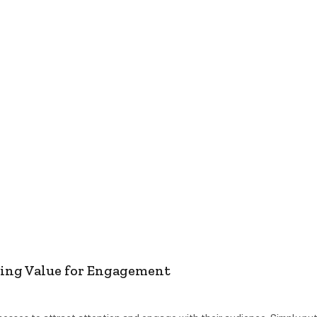
ting Value for Engagement