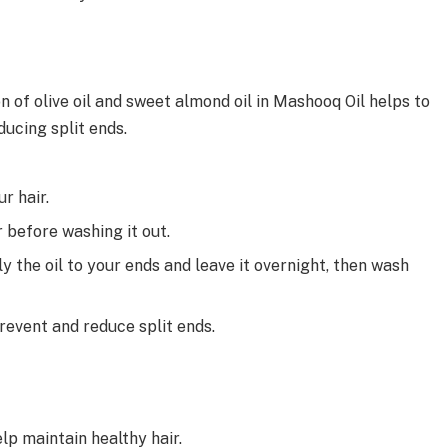
n of olive oil and sweet almond oil in Mashooq Oil helps to
ducing split ends.
r hair.
r before washing it out.
y the oil to your ends and leave it overnight, then wash
revent and reduce split ends.
lp maintain healthy hair.