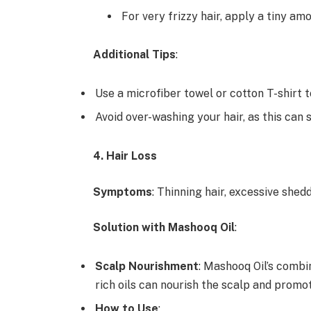
For very frizzy hair, apply a tiny am
Additional Tips
:
Use a microfiber towel or cotton T-shirt to
Avoid over-washing your hair, as this can s
4. Hair Loss
Symptoms
: Thinning hair, excessive shed
Solution with Mashooq Oil
:
Scalp Nourishment
: Mashooq Oil’s combi
rich oils can nourish the scalp and promot
How to Use
: