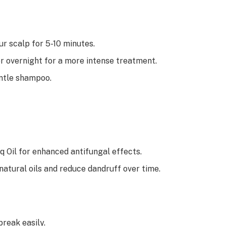
r scalp for 5-10 minutes.
 or overnight for a more intense treatment.
entle shampoo.
q Oil for enhanced antifungal effects.
natural oils and reduce dandruff over time.
 break easily.