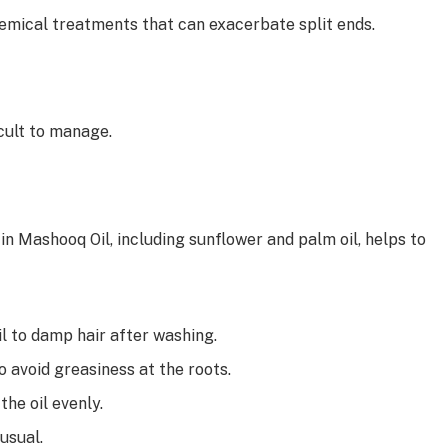
hemical treatments that can exacerbate split ends.
ficult to manage.
s in Mashooq Oil, including sunflower and palm oil, helps to
 to damp hair after washing.
 avoid greasiness at the roots.
he oil evenly.
 usual.