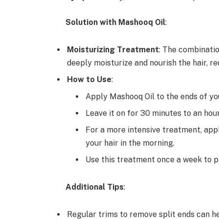
Solution with Mashooq Oil
:
Moisturizing Treatment
: The combinatio
deeply moisturize and nourish the hair, re
How to Use
:
Apply Mashooq Oil to the ends of you
Leave it on for 30 minutes to an hou
For a more intensive treatment, appl
your hair in the morning.
Use this treatment once a week to p
Additional Tips
:
Regular trims to remove split ends can he