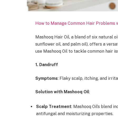
How to Manage Common Hair Problems w
Mashooq Hair Oil, a blend of six natural oil
sunflower oil, and palm oil), offers a vers
use Mashooq Oil to tackle common hair issue
1. Dandruff
Symptoms
: Flaky scalp, itching, and irrita
Solution with Mashooq Oil
:
Scalp Treatment
: Mashooq Oil’s blend in
antifungal and moisturizing properties.