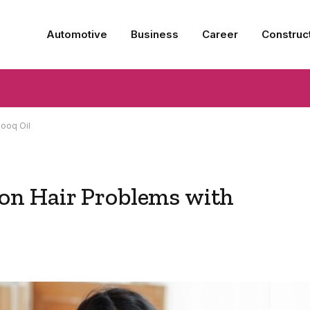
Automotive
Business
Career
Construc
ooq Oil
n Hair Problems with