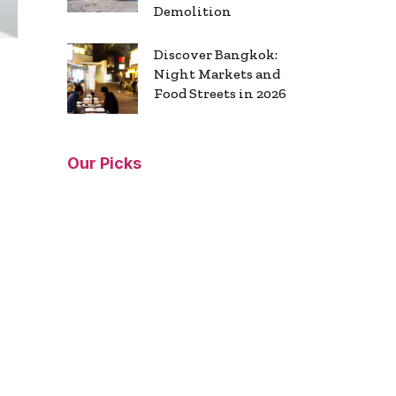
Demolition
Discover Bangkok:
Night Markets and
Food Streets in 2026
Our Picks