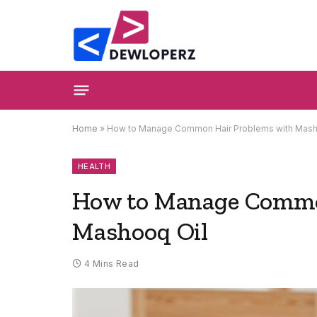
Home
»
How to Manage Common Hair Problems with Mash
HEALTH
How to Manage Commo
Mashooq Oil
4 Mins Read