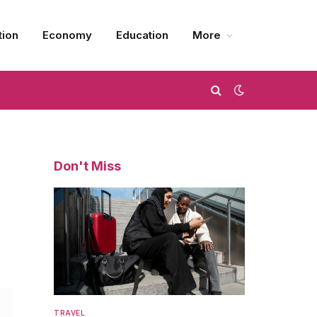
tion
Economy
Education
More
Don't Miss
TRAVEL