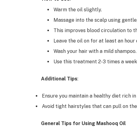
Warm the oil slightly.
Massage into the scalp using gentle,
This improves blood circulation to th
Leave the oil on for at least an hour 
Wash your hair with a mild shampoo.
Use this treatment 2-3 times a week 
Additional Tips
:
Ensure you maintain a healthy diet rich in
Avoid tight hairstyles that can pull on the
General Tips for Using Mashooq Oil