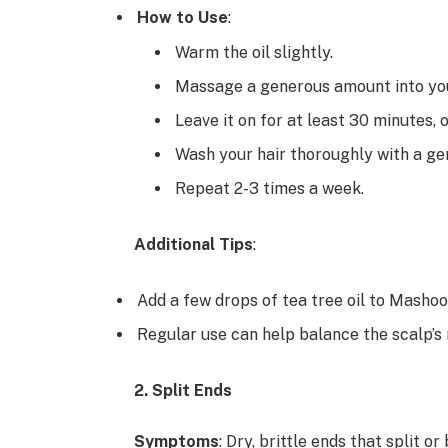
How to Use
:
Warm the oil slightly.
Massage a generous amount into you
Leave it on for at least 30 minutes,
Wash your hair thoroughly with a g
Repeat 2-3 times a week.
Additional Tips
:
Add a few drops of tea tree oil to Mashoo
Regular use can help balance the scalp’s 
2. Split Ends
Symptoms
: Dry, brittle ends that split or