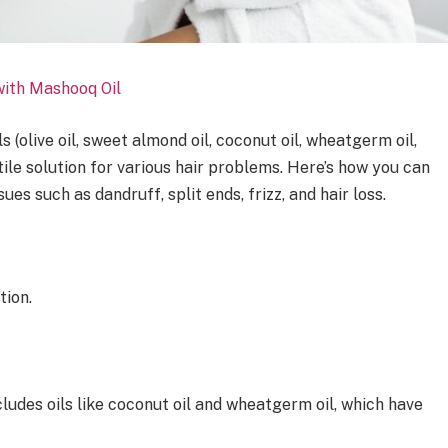
ith Mashooq Oil
s (olive oil, sweet almond oil, coconut oil, wheatgerm oil,
atile solution for various hair problems. Here’s how you can
s such as dandruff, split ends, frizz, and hair loss.
tion.
cludes oils like coconut oil and wheatgerm oil, which have