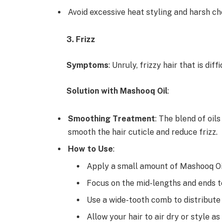
Avoid excessive heat styling and harsh c
3. Frizz
Symptoms
: Unruly, frizzy hair that is dif
Solution with Mashooq Oil
:
Smoothing Treatment
: The blend of oil
smooth the hair cuticle and reduce frizz.
How to Use
:
Apply a small amount of Mashooq Oil
Focus on the mid-lengths and ends to
Use a wide-tooth comb to distribute t
Allow your hair to air dry or style as