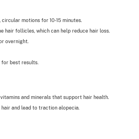
 circular motions for 10-15 minutes.
e hair follicles, which can help reduce hair loss.
or overnight.
for best results.
 vitamins and minerals that support hair health.
 hair and lead to traction alopecia.