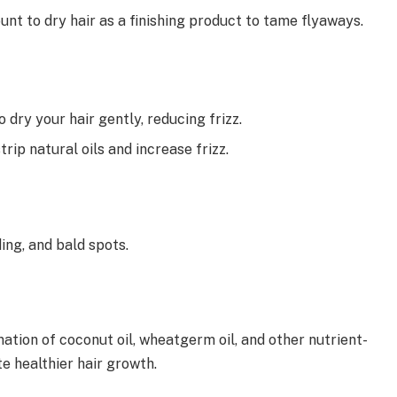
ount to dry hair as a finishing product to tame flyaways.
 dry your hair gently, reducing frizz.
trip natural oils and increase frizz.
ding, and bald spots.
nation of coconut oil, wheatgerm oil, and other nutrient-
e healthier hair growth.