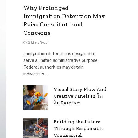
Why Prolonged
Immigration Detention May
Raise Constitutional
Concerns
2 Mins Read
Immigration detention is designed to
serve a limited administrative purpose.
Federal authorities may detain
individuals…
Visual Story Flow And
Creative Panels In โด
จิน Reading
Building the Future
Through Responsible
Commercial