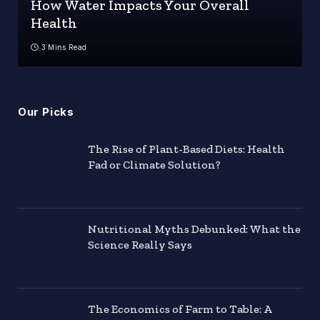
How Water Impacts Your Overall
Health
3 Mins Read
Our Picks
The Rise of Plant-Based Diets: Health
Fad or Climate Solution?
Nutritional Myths Debunked: What the
Science Really Says
The Economics of Farm to Table: A