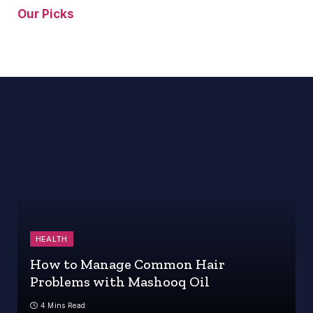
Our Picks
HEALTH
How to Manage Common Hair
Problems with Mashooq Oil
4 Mins Read