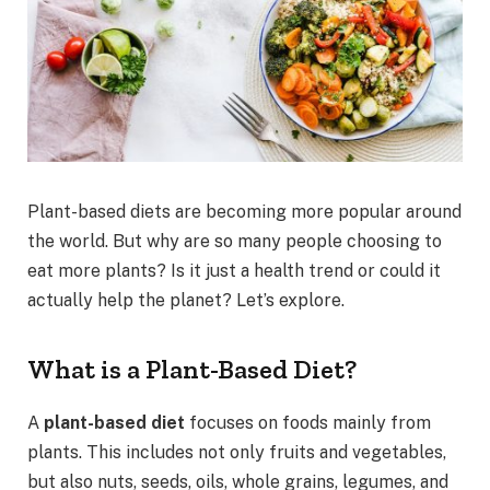
Plant-based diets are becoming more popular around
the world. But why are so many people choosing to
eat more plants? Is it just a health trend or could it
actually help the planet? Let’s explore.
What is a Plant-Based Diet?
A
plant-based diet
focuses on foods mainly from
plants. This includes not only fruits and vegetables,
but also nuts, seeds, oils, whole grains, legumes, and