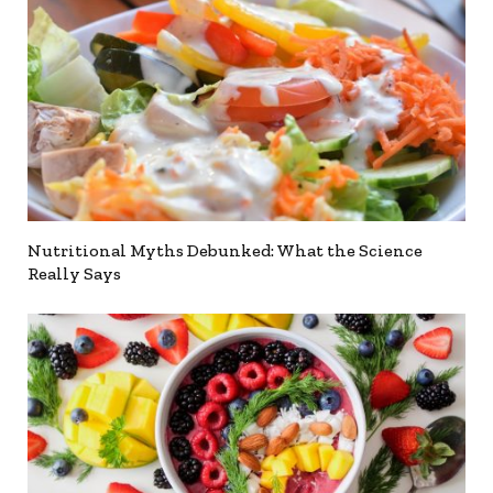
Nutritional Myths Debunked: What the Science
Really Says