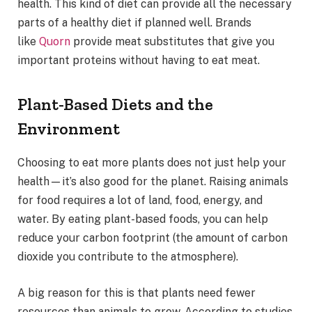
health. This kind of diet can provide all the necessary
parts of a healthy diet if planned well. Brands
like
Quorn
provide meat substitutes that give you
important proteins without having to eat meat.
Plant-Based Diets and the
Environment
Choosing to eat more plants does not just help your
health—it’s also good for the planet. Raising animals
for food requires a lot of land, food, energy, and
water. By eating plant-based foods, you can help
reduce your carbon footprint (the amount of carbon
dioxide you contribute to the atmosphere).
A big reason for this is that plants need fewer
resources than animals to grow. According to studies,