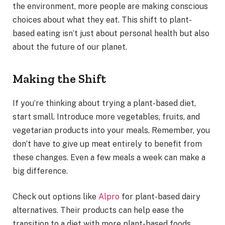
the environment, more people are making conscious
choices about what they eat. This shift to plant-
based eating isn’t just about personal health but also
about the future of our planet.
Making the Shift
If you’re thinking about trying a plant-based diet,
start small. Introduce more vegetables, fruits, and
vegetarian products into your meals. Remember, you
don’t have to give up meat entirely to benefit from
these changes. Even a few meals a week can make a
big difference.
Check out options like
Alpro
for plant-based dairy
alternatives. Their products can help ease the
transition to a diet with more plant-based foods.