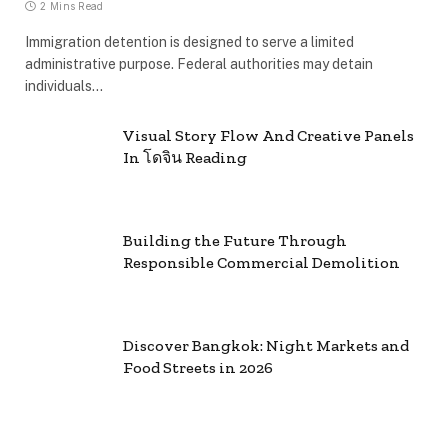
2 Mins Read
Immigration detention is designed to serve a limited
administrative purpose. Federal authorities may detain
individuals…
Visual Story Flow And Creative Panels
In โดจิน Reading
Building the Future Through
Responsible Commercial Demolition
Discover Bangkok: Night Markets and
Food Streets in 2026