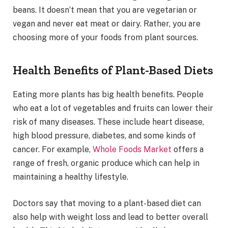
beans. It doesn’t mean that you are vegetarian or
vegan and never eat meat or dairy. Rather, you are
choosing more of your foods from plant sources.
Health Benefits of Plant-Based Diets
Eating more plants has big health benefits. People
who eat a lot of vegetables and fruits can lower their
risk of many diseases. These include heart disease,
high blood pressure, diabetes, and some kinds of
cancer. For example,
Whole Foods Market
offers a
range of fresh, organic produce which can help in
maintaining a healthy lifestyle.
Doctors say that moving to a plant-based diet can
also help with weight loss and lead to better overall