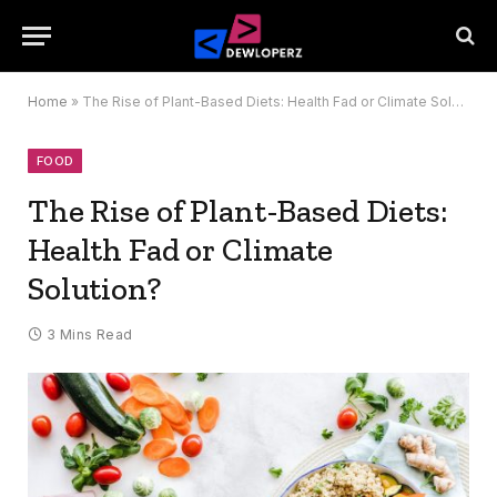
Home
»
The Rise of Plant-Based Diets: Health Fad or Climate Solution?
FOOD
The Rise of Plant-Based Diets:
Health Fad or Climate
Solution?
3 Mins Read