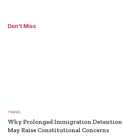
Don't Miss
TRAVEL
Why Prolonged Immigration Detention
May Raise Constitutional Concerns