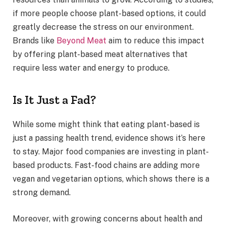
if more people choose plant-based options, it could
greatly decrease the stress on our environment.
Brands like
Beyond Meat
aim to reduce this impact
by offering plant-based meat alternatives that
require less water and energy to produce.
Is It Just a Fad?
While some might think that eating plant-based is
just a passing health trend, evidence shows it’s here
to stay. Major food companies are investing in plant-
based products. Fast-food chains are adding more
vegan and vegetarian options, which shows there is a
strong demand.
Moreover, with growing concerns about health and