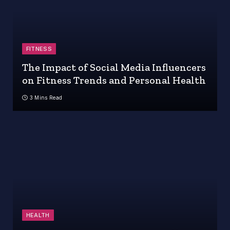
FITNESS
The Impact of Social Media Influencers
on Fitness Trends and Personal Health
3 Mins Read
HEALTH