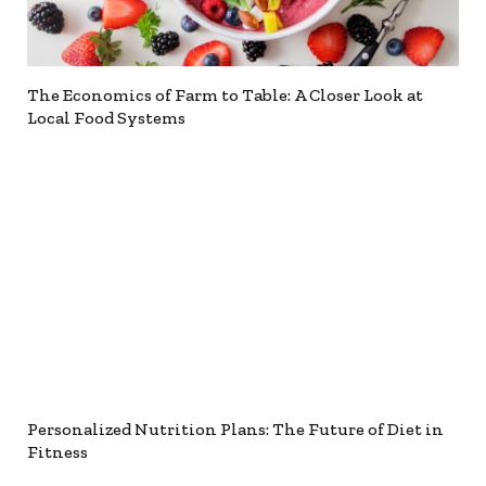
The Economics of Farm to Table: A Closer Look at
Local Food Systems
Personalized Nutrition Plans: The Future of Diet in
Fitness