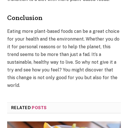
Conclusion
Eating more plant-based foods can be a great choice
for your health and the environment. Whether you do
it for personal reasons or to help the planet, this
trend seems to be more than just a fad. It’s a
sustainable, healthy way to live. So why not give it a
try and see how you feel? You might discover that
this change is not only good for you but also for the
world.
RELATED
POSTS