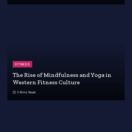
FITNESS
The Rise of Mindfulness and Yoga in
Western Fitness Culture
3 Mins Read