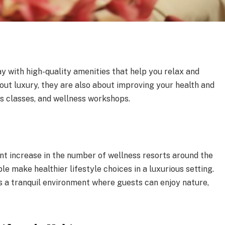
y with high-quality amenities that help you relax and
bout luxury, they are also about improving your health and
s classes, and wellness workshops.
s
ant increase in the number of wellness resorts around the
e make healthier lifestyle choices in a luxurious setting.
s a tranquil environment where guests can enjoy nature,