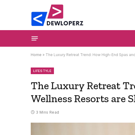
Home
»
The Luxury Retreat Trend: How High-End Spas and 
LIFESTYLE
The Luxury Retreat T
Wellness Resorts are S
3 Mins Read