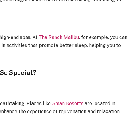
 high-end spas. At
The Ranch Malibu
, for example, you can
in activities that promote better sleep, helping you to
So Special?
reathtaking. Places like
Aman Resorts
are located in
enhance the experience of rejuvenation and relaxation.