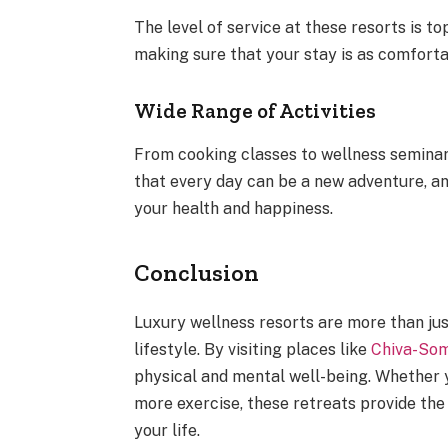
The level of service at these resorts is t
making sure that your stay is as comforta
Wide Range of Activities
From cooking classes to wellness seminars,
that every day can be a new adventure, an
your health and happiness.
Conclusion
Luxury wellness resorts are more than jus
lifestyle. By visiting places like
Chiva-So
physical and mental well-being. Whether yo
more exercise, these retreats provide the
your life.