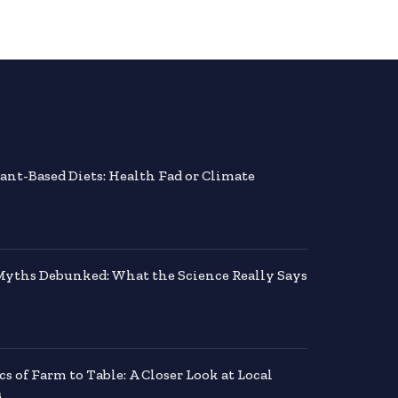
lant-Based Diets: Health Fad or Climate
Myths Debunked: What the Science Really Says
 of Farm to Table: A Closer Look at Local
s