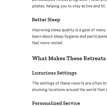
pilates, helping you to stay active and fit.
Better Sleep
Improving sleep quality is a goal of many
learn about sleep hygiene and participate 
feel more rested.
What Makes These Retreats 
Luxurious Settings
The settings of these resorts are often b
stunning locations around the world that 
Personalized Service