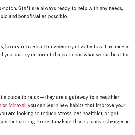
op-notch. Staff are always ready to help with any needs,
ble and beneficial as possible.
 luxury retreats offer a variety of activities. This means
d you can try different things to find what works best for
t a place to relax—they are a gateway to a healthier
m
or
Miraval
, you can learn new habits that improve your
u are looking to reduce stress, eat healthier, or get
 perfect setting to start making those positive changes in