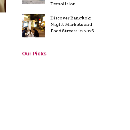
Demolition
Discover Bangkok:
Night Markets and
Food Streets in 2026
Our Picks