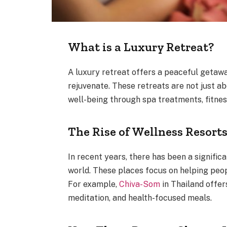
What is a Luxury Retreat?
A luxury retreat offers a peaceful getawa
rejuvenate. These retreats are not just a
well-being through spa treatments, fitnes
The Rise of Wellness Resort
In recent years, there has been a signific
world. These places focus on helping peopl
For example,
Chiva-Som
in Thailand offer
meditation, and health-focused meals.