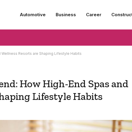
Automotive
Business
Career
Construc
Wellness Resorts are Shaping Lifestyle Habits
rend: How High-End Spas and
haping Lifestyle Habits