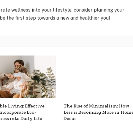
orate wellness into your lifestyle, consider planning your
 be the first step towards a new and healthier you!
ble Living: Effective
The Rise of Minimalism: How
Incorporate Eco-
Less is Becoming More in Hom
ness into Daily Life
Decor