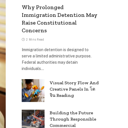
Why Prolonged
Immigration Detention May
Raise Constitutional
Concerns
2 Mins Read
Immigration detention is designed to
serve a limited administrative purpose.
Federal authorities may detain
individuals…
Visual Story Flow And
Creative Panels In โด
จิน Reading
Building the Future
Through Responsible
Commercial