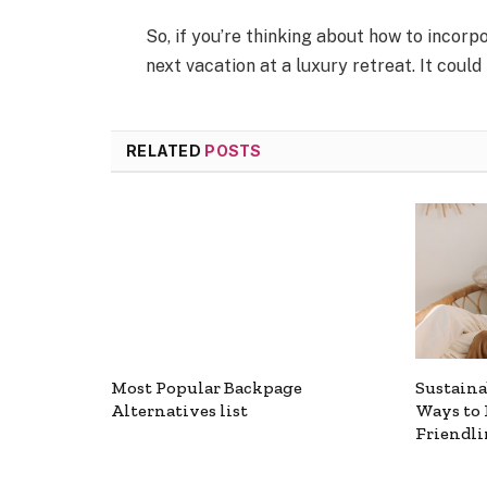
So, if you’re thinking about how to incorp
next vacation at a luxury retreat. It could
RELATED
POSTS
Most Popular Backpage
Sustaina
Alternatives list
Ways to 
Friendli