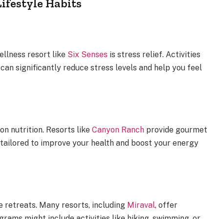
ifestyle Habits
ellness resort like
Six Senses
is stress relief. Activities
can significantly reduce stress levels and help you feel
on nutrition. Resorts like
Canyon Ranch
provide gourmet
o tailored to improve your health and boost your energy
 retreats. Many resorts, including
Miraval
, offer
rams might include activities like hiking, swimming, or