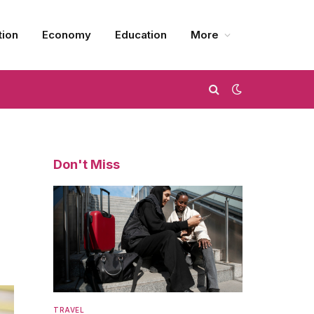
tion
Economy
Education
More
Don't Miss
TRAVEL