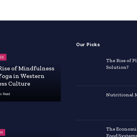
Our Picks
SS
The Rise of P
Solution?
Rise of Mindfulness
Yoga in Western
ess Culture
Nutritional 
s Read
The Economics
TH
Food System