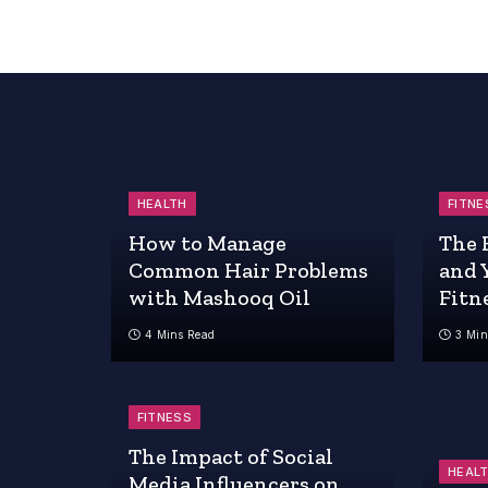
HEALTH
FITNE
How to Manage
The 
Common Hair Problems
and 
with Mashooq Oil
Fitn
4 Mins Read
3 Min
FITNESS
The Impact of Social
HEAL
Media Influencers on