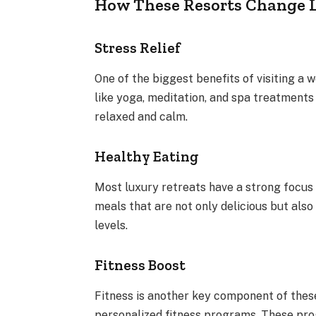
How These Resorts Change L
Stress Relief
One of the biggest benefits of visiting a w
like yoga, meditation, and spa treatments 
relaxed and calm.
Healthy Eating
Most luxury retreats have a strong focus 
meals that are not only delicious but als
levels.
Fitness Boost
Fitness is another key component of these
personalized fitness programs. These prog