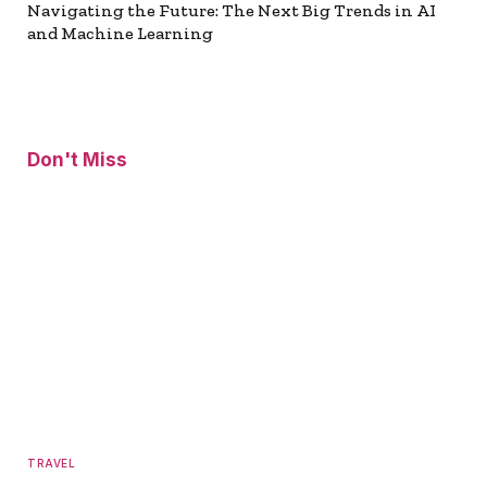
Navigating the Future: The Next Big Trends in AI
and Machine Learning
Don't Miss
TRAVEL