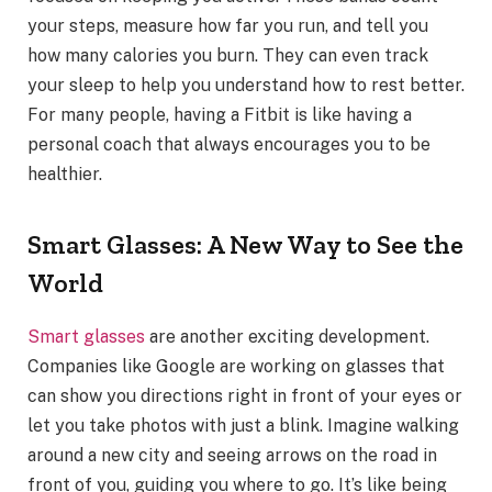
your steps, measure how far you run, and tell you
how many calories you burn. They can even track
your sleep to help you understand how to rest better.
For many people, having a Fitbit is like having a
personal coach that always encourages you to be
healthier.
Smart Glasses: A New Way to See the
World
Smart glasses
are another exciting development.
Companies like Google are working on glasses that
can show you directions right in front of your eyes or
let you take photos with just a blink. Imagine walking
around a new city and seeing arrows on the road in
front of you, guiding you where to go. It’s like being