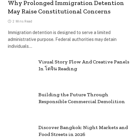
Why Prolonged Immigration Detention
May Raise Constitutional Concerns
2 Mins Read
Immigration detention is designed to serve a limited
administrative purpose. Federal authorities may detain
individuals…
Visual Story Flow And Creative Panels
In โดจิน Reading
Building the Future Through
Responsible Commercial Demolition
Discover Bangkok: Night Markets and
Food Streets in 2026