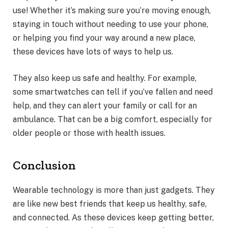
use! Whether it’s making sure you’re moving enough,
staying in touch without needing to use your phone,
or helping you find your way around a new place,
these devices have lots of ways to help us.
They also keep us safe and healthy. For example,
some smartwatches can tell if you’ve fallen and need
help, and they can alert your family or call for an
ambulance. That can be a big comfort, especially for
older people or those with health issues.
Conclusion
Wearable technology is more than just gadgets. They
are like new best friends that keep us healthy, safe,
and connected. As these devices keep getting better,