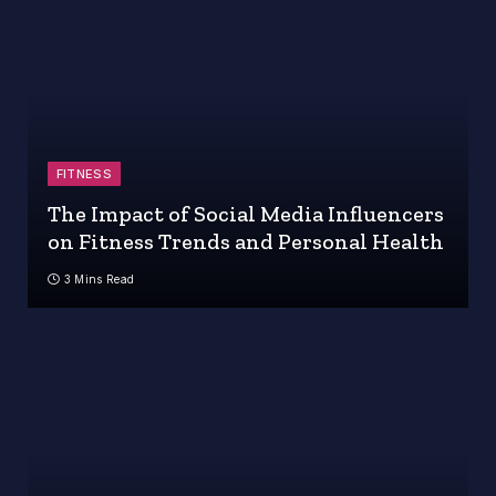
FITNESS
The Impact of Social Media Influencers
on Fitness Trends and Personal Health
3 Mins Read