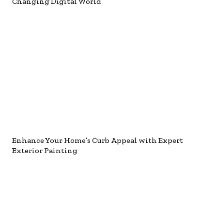
Changing Digital World
Enhance Your Home’s Curb Appeal with Expert
Exterior Painting