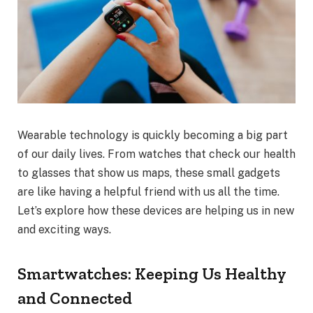
Wearable technology is quickly becoming a big part
of our daily lives. From watches that check our health
to glasses that show us maps, these small gadgets
are like having a helpful friend with us all the time.
Let’s explore how these devices are helping us in new
and exciting ways.
Smartwatches: Keeping Us Healthy
and Connected