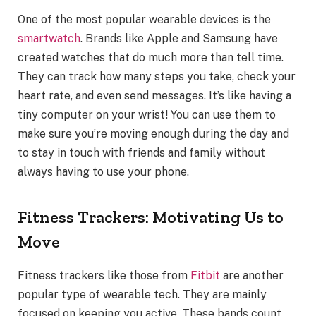
One of the most popular wearable devices is the
smartwatch
. Brands like Apple and Samsung have
created watches that do much more than tell time.
They can track how many steps you take, check your
heart rate, and even send messages. It’s like having a
tiny computer on your wrist! You can use them to
make sure you’re moving enough during the day and
to stay in touch with friends and family without
always having to use your phone.
Fitness Trackers: Motivating Us to
Move
Fitness trackers like those from
Fitbit
are another
popular type of wearable tech. They are mainly
focused on keeping you active. These bands count