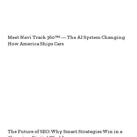
Meet Navi Track 360™ — The AI System Changing
How America Ships Cars
The Future of SEO: Why Smart Strategies Win in a