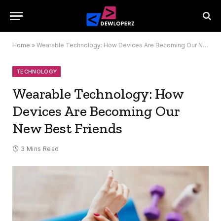
Home
»
Wearable Technology: How Devices Are Becoming Our New Best Friends
TECHNOLOGY
Wearable Technology: How
Devices Are Becoming Our
New Best Friends
3 Mins Read