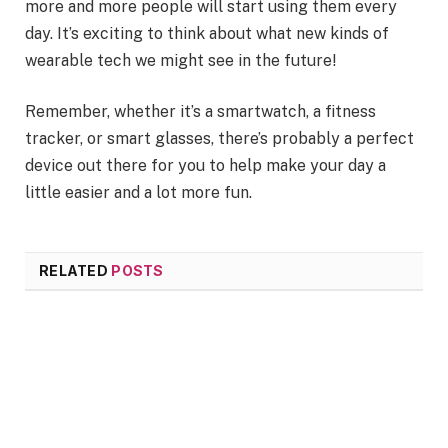
more and more people will start using them every
day. It’s exciting to think about what new kinds of
wearable tech we might see in the future!
Remember, whether it’s a smartwatch, a fitness
tracker, or smart glasses, there’s probably a perfect
device out there for you to help make your day a
little easier and a lot more fun.
RELATED
POSTS