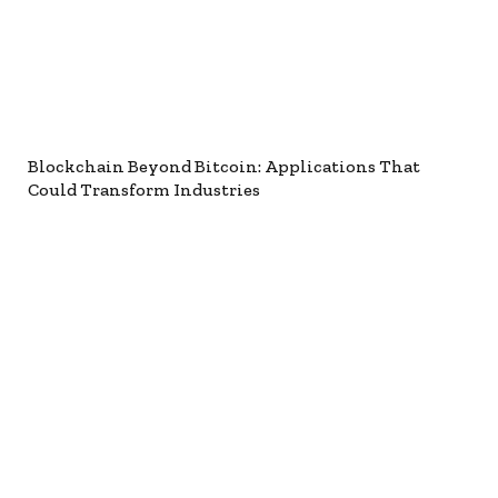
Blockchain Beyond Bitcoin: Applications That
Could Transform Industries