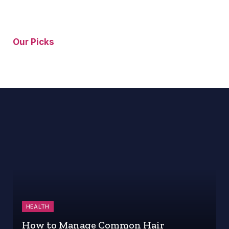
Our Picks
HEALTH
How to Manage Common Hair