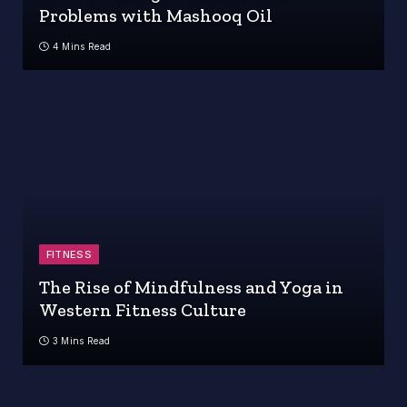
Problems with Mashooq Oil
4 Mins Read
FITNESS
The Rise of Mindfulness and Yoga in
Western Fitness Culture
3 Mins Read