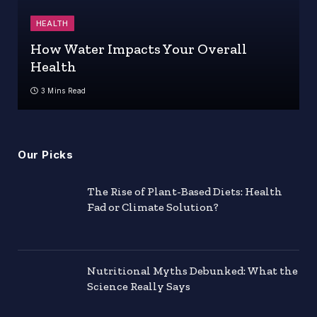
HEALTH
How Water Impacts Your Overall
Health
3 Mins Read
Our Picks
The Rise of Plant-Based Diets: Health
Fad or Climate Solution?
Nutritional Myths Debunked: What the
Science Really Says