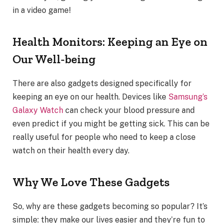
in a video game!
Health Monitors: Keeping an Eye on
Our Well-being
There are also gadgets designed specifically for
keeping an eye on our health. Devices like
Samsung’s
Galaxy Watch
can check your blood pressure and
even predict if you might be getting sick. This can be
really useful for people who need to keep a close
watch on their health every day.
Why We Love These Gadgets
So, why are these gadgets becoming so popular? It’s
simple: they make our lives easier and they’re fun to