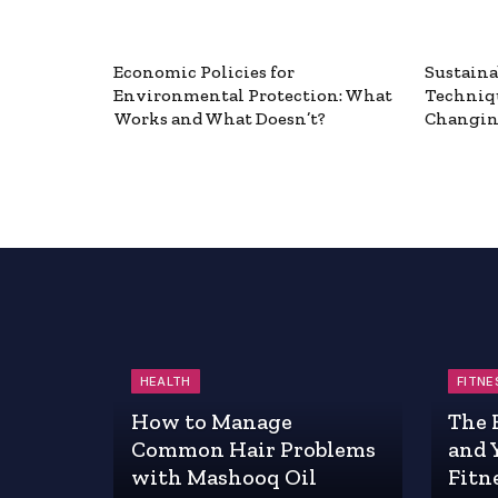
Economic Policies for
Sustaina
Environmental Protection: What
Techniq
Works and What Doesn’t?
Changin
HEALTH
FITNE
How to Manage
The 
Common Hair Problems
and 
with Mashooq Oil
Fitn