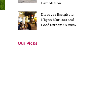
Demolition
Discover Bangkok:
Night Markets and
Food Streets in 2026
Our Picks