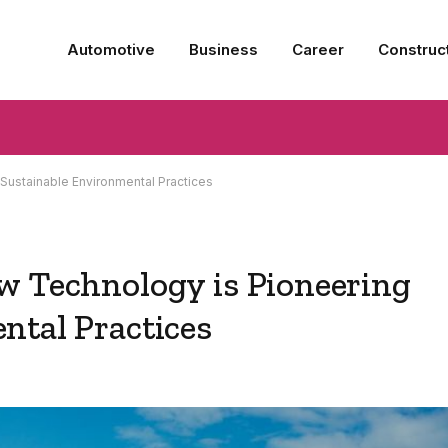
Automotive
Business
Career
Construc
Sustainable Environmental Practices
w Technology is Pioneering
ntal Practices