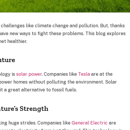
 challenges like climate change and pollution. But, thanks
ave new ways to fight these problems. This blog explores
et healthier.
uture
ology is
solar power
. Companies like
Tesla
are at the
 power homes without polluting the environment. Solar
 a great alternative to fossil fuels.
ture’s Strength
ing huge strides. Companies like
General Electric
are