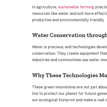
In agriculture,
sustainable farming
practi
resources like water and soil more effect
productive and environmentally friendly.
Water Conservation throug
Water is precious, and technologies deve
conservation. They create equipment that
industries and communities use water more
Why These Technologies Ma
These green innovations are not just abo
live to protect our planet for future gen
our ecological footprint and make a real d