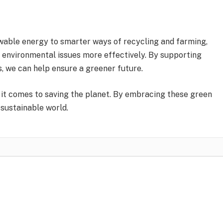
able energy to smarter ways of recycling and farming,
e environmental issues more effectively. By supporting
, we can help ensure a greener future.
it comes to saving the planet. By embracing these green
 sustainable world.