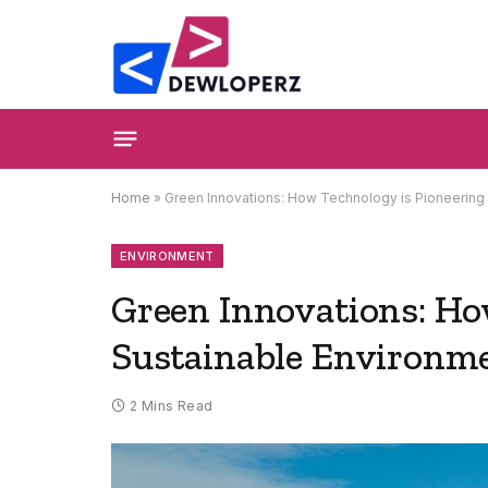
Home
»
Green Innovations: How Technology is Pioneering 
ENVIRONMENT
Green Innovations: Ho
Sustainable Environme
2 Mins Read