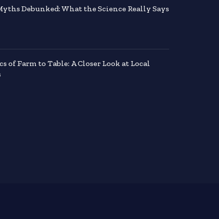
Myths Debunked: What the Science Really Says
 of Farm to Table: A Closer Look at Local
s