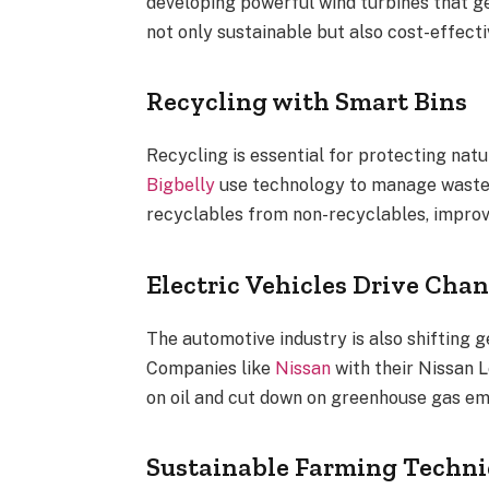
developing powerful wind turbines that ge
not only sustainable but also cost-effecti
Recycling with Smart Bins
Recycling is essential for protecting natu
Bigbelly
use technology to manage waste m
recyclables from non-recyclables, improv
Electric Vehicles Drive Cha
The automotive industry is also shifting g
Companies like
Nissan
with their Nissan L
on oil and cut down on greenhouse gas em
Sustainable Farming Techn