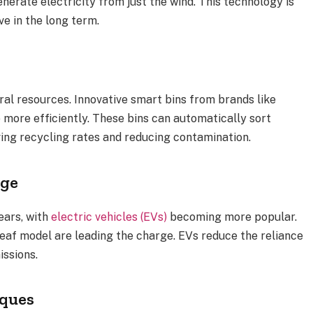
nerate electricity from just the wind. This technology is
ve in the long term.
ral resources. Innovative smart bins from brands like
ore efficiently. These bins can automatically sort
ing recycling rates and reducing contamination.
nge
ears, with
electric vehicles (EVs)
becoming more popular.
eaf model are leading the charge. EVs reduce the reliance
issions.
iques