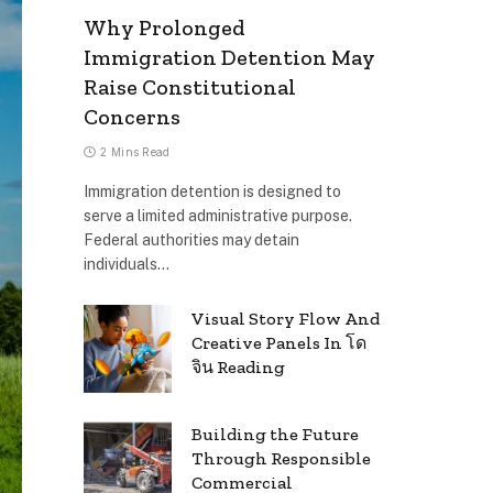
Why Prolonged
Immigration Detention May
Raise Constitutional
Concerns
2 Mins Read
Immigration detention is designed to
serve a limited administrative purpose.
Federal authorities may detain
individuals…
Visual Story Flow And
Creative Panels In โด
จิน Reading
Building the Future
Through Responsible
Commercial