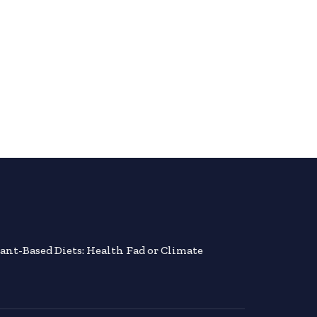
lant-Based Diets: Health Fad or Climate