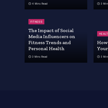
4 Mins Read
3 Min
FITNESS
The Impact of Social
HEAL
Media Influencers on
Fitness Trends and
How 
Personal Health
Your
3 Mins Read
3 Min