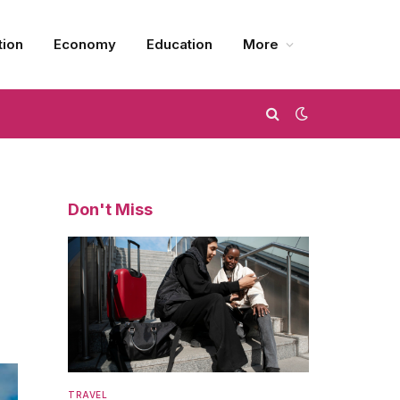
tion
Economy
Education
More
Don't Miss
TRAVEL