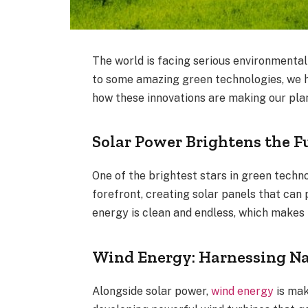
The world is facing serious environmental
to some amazing green technologies, we h
how these innovations are making our plan
Solar Power Brightens the F
One of the brightest stars in green techn
forefront, creating solar panels that can
energy is clean and endless, which makes it
Wind Energy: Harnessing Na
Alongside solar power,
wind energy
is mak