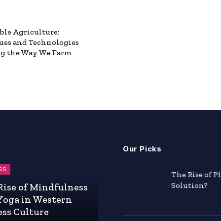
ble Agriculture:
ues and Technologies
g the Way We Farm
Our Picks
SS
The Rise of P
Solution?
Rise of Mindfulness
Yoga in Western
ess Culture