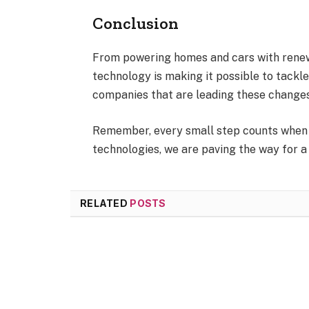
Conclusion
From powering homes and cars with renew
technology is making it possible to tackl
companies that are leading these changes
Remember, every small step counts when 
technologies, we are paving the way for a
RELATED
POSTS