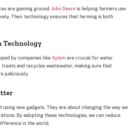
ces are gaining ground.
John Deere
is helping farmers use
ively. Their technology ensures that farming is both
h Technology
loped by companies like
Xylem
are crucial for water
 treats and recycles wastewater, making sure that
 judiciously.
tter
ut using new gadgets. They are about changing the way we
erations. By adopting these technologies, we can reduce
ifference in the world.