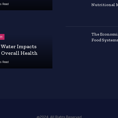
Nutritional 
s Read
The Economics
TH
Food System
Water Impacts
 Overall Health
s Read
@2024, All Rights Reserved