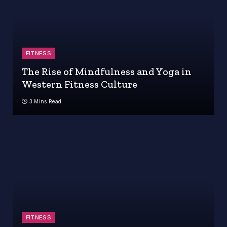
FITNESS
The Rise of Mindfulness and Yoga in
Western Fitness Culture
3 Mins Read
FITNESS