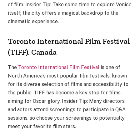
of film. Insider Tip: Take some time to explore Venice
itself; the city offers a magical backdrop to the
cinematic experience.
Toronto International Film Festival
(TIFF), Canada
The
Toronto International Film Festival
is one of
North America’s most popular film festivals, known
for its diverse selection of films and accessibility to
the public. TIFF has become a key stop for films
aiming for Oscar glory. Insider Tip: Many directors
and actors attend screenings to participate in Q&A
sessions, so choose your screenings to potentially
meet your favorite film stars.