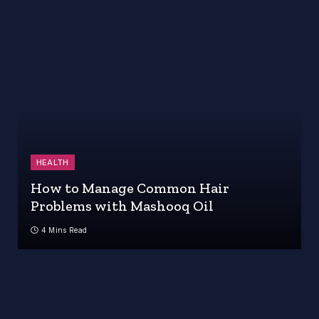
HEALTH
How to Manage Common Hair
Problems with Mashooq Oil
4 Mins Read