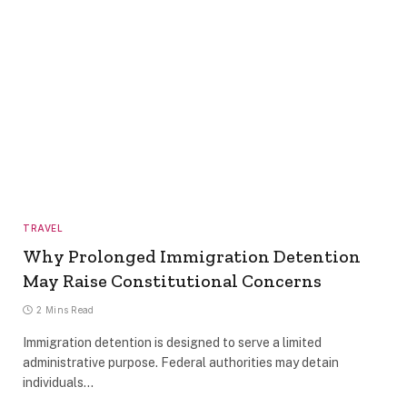
TRAVEL
Why Prolonged Immigration Detention
May Raise Constitutional Concerns
2 Mins Read
Immigration detention is designed to serve a limited
administrative purpose. Federal authorities may detain
individuals…