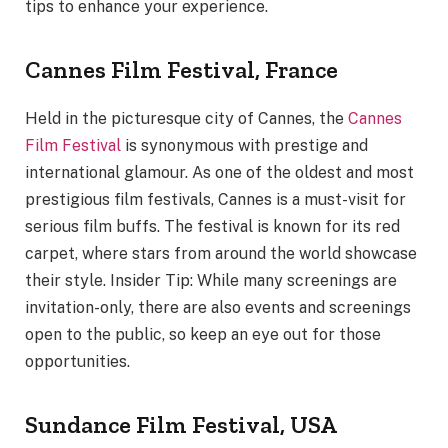
tips to enhance your experience.
Cannes Film Festival, France
Held in the picturesque city of Cannes, the
Cannes
Film Festival
is synonymous with prestige and
international glamour. As one of the oldest and most
prestigious film festivals, Cannes is a must-visit for
serious film buffs. The festival is known for its red
carpet, where stars from around the world showcase
their style. Insider Tip: While many screenings are
invitation-only, there are also events and screenings
open to the public, so keep an eye out for those
opportunities.
Sundance Film Festival, USA