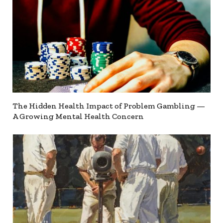
The Hidden Health Impact of Problem Gambling —
A Growing Mental Health Concern