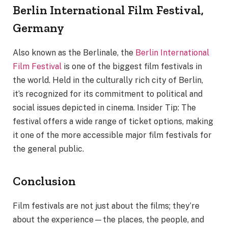
Berlin International Film Festival,
Germany
Also known as the Berlinale, the
Berlin International
Film Festival
is one of the biggest film festivals in
the world. Held in the culturally rich city of Berlin,
it’s recognized for its commitment to political and
social issues depicted in cinema. Insider Tip: The
festival offers a wide range of ticket options, making
it one of the more accessible major film festivals for
the general public.
Conclusion
Film festivals are not just about the films; they’re
about the experience—the places, the people, and