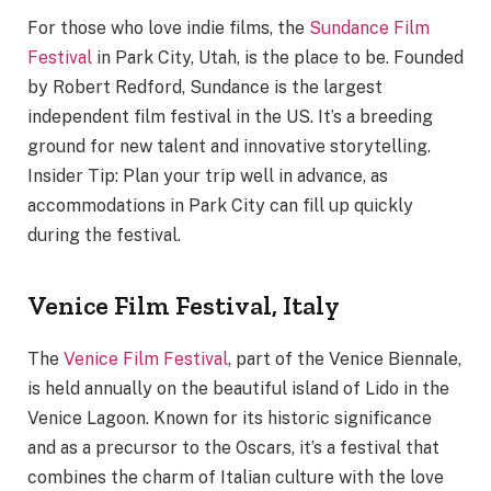
For those who love indie films, the
Sundance Film
Festival
in Park City, Utah, is the place to be. Founded
by Robert Redford, Sundance is the largest
independent film festival in the US. It’s a breeding
ground for new talent and innovative storytelling.
Insider Tip: Plan your trip well in advance, as
accommodations in Park City can fill up quickly
during the festival.
Venice Film Festival, Italy
The
Venice Film Festival
, part of the Venice Biennale,
is held annually on the beautiful island of Lido in the
Venice Lagoon. Known for its historic significance
and as a precursor to the Oscars, it’s a festival that
combines the charm of Italian culture with the love