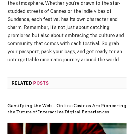
the atmosphere. Whether you’re drawn to the star-
studded streets of Cannes or the indie vibes of
Sundance, each festival has its own character and
charm. Remember, it’s not just about catching
premieres but also about embracing the culture and
community that comes with each festival. So grab
your passport, pack your bags, and get ready for an
unforgettable cinematic journey around the world.
RELATED
POSTS
Gamifying the Web – Online Casinos Are Pioneering
the Future of Interactive Digital Experiences