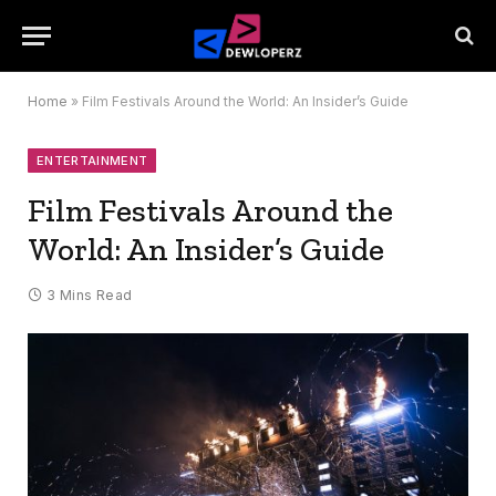
Home
»
Film Festivals Around the World: An Insider’s Guide
ENTERTAINMENT
Film Festivals Around the
World: An Insider’s Guide
3 Mins Read