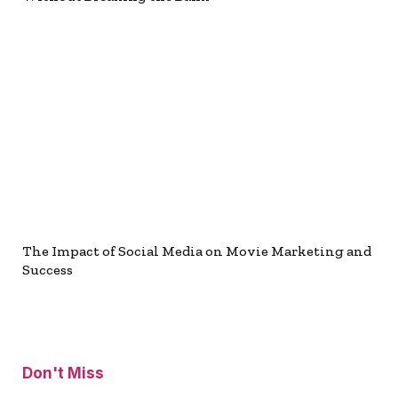
The Impact of Social Media on Movie Marketing and
Success
Don't Miss