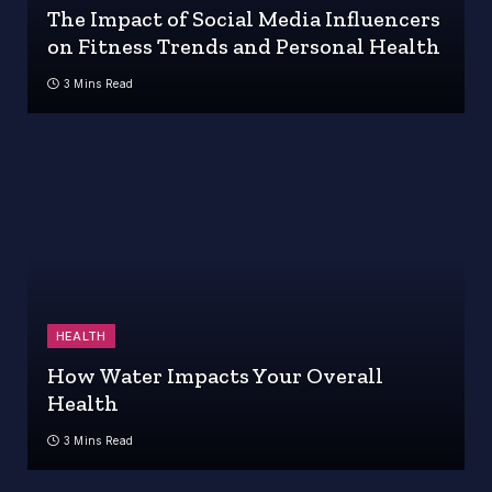
The Impact of Social Media Influencers
on Fitness Trends and Personal Health
3 Mins Read
HEALTH
How Water Impacts Your Overall
Health
3 Mins Read