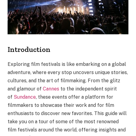
Introduction
Exploring film festivals is like embarking on a global
adventure, where every stop uncovers unique stories,
cultures, and the art of filmmaking. From the glitz
and glamour of
Cannes
to the independent spirit
of
Sundance
, these events offer a platform for
filmmakers to showcase their work and for film
enthusiasts to discover new favorites. This guide will
take you on a tour of some of the most renowned
film festivals around the world, offering insights and