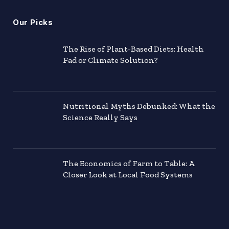
Our Picks
The Rise of Plant-Based Diets: Health
Fad or Climate Solution?
Nutritional Myths Debunked: What the
Science Really Says
The Economics of Farm to Table: A
Closer Look at Local Food Systems