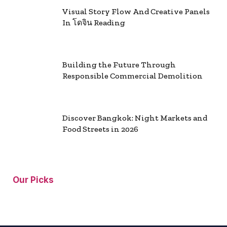
Visual Story Flow And Creative Panels
In โดจิน Reading
Building the Future Through
Responsible Commercial Demolition
Discover Bangkok: Night Markets and
Food Streets in 2026
Our Picks