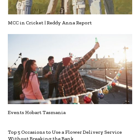
MCC in Cricket | Reddy Anna Report
Events Hobart Tasmania
Top 5 Occasions to Use a Flower Delivery Service
Without Breaking the Bank