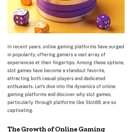
In recent years, online gaming platforms have surged
in popularity, offering gamers a vast array of
experiences at their fingertips. Among these options,
slot games have become a standout favorite,
attracting both casual players and dedicated
enthusiasts. Let’s dive into the dynamics of online
gaming platforms and discover why slot games,
particularly through platforms like Slot88, are so
captivating.
The Growth of Online Gaming