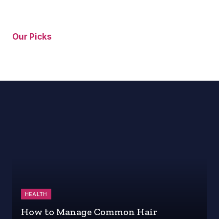
Our Picks
HEALTH
How to Manage Common Hair