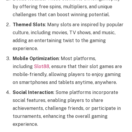
by offering free spins, multipliers, and unique
challenges that can boost winning potential.
Themed Slots
: Many slots are inspired by popular
culture, including movies, TV shows, and music,
adding an entertaining twist to the gaming
experience.
Mobile Optimization
: Most platforms,
including
Slot88
, ensure that their slot games are
mobile-friendly, allowing players to enjoy gaming
on smartphones and tablets anytime, anywhere.
Social Interaction
: Some platforms incorporate
social features, enabling players to share
achievements, challenge friends, or participate in
tournaments, enhancing the overall gaming
experience.