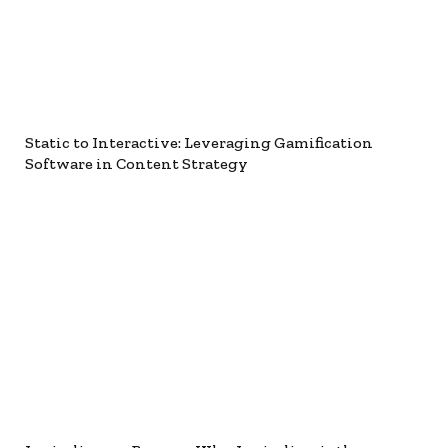
Static to Interactive: Leveraging Gamification
Software in Content Strategy