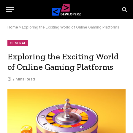
Home
»
Exploring the Exciting World of Online Gaming Platforms
GENERAL
Exploring the Exciting World
of Online Gaming Platforms
2 Mins Read