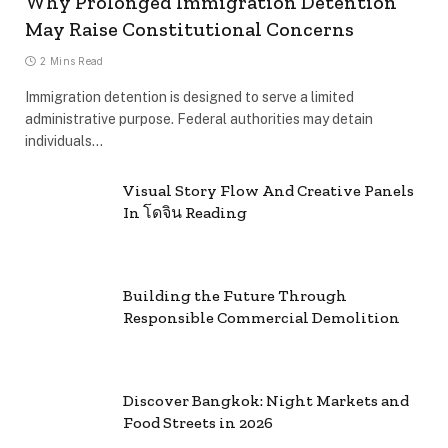
Why Prolonged Immigration Detention
May Raise Constitutional Concerns
2 Mins Read
Immigration detention is designed to serve a limited
administrative purpose. Federal authorities may detain
individuals…
Visual Story Flow And Creative Panels
In โดจิน Reading
Building the Future Through
Responsible Commercial Demolition
Discover Bangkok: Night Markets and
Food Streets in 2026