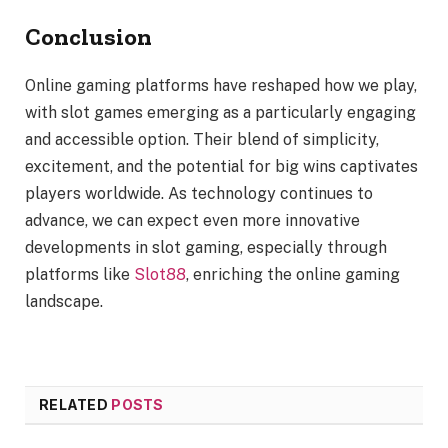
Conclusion
Online gaming platforms have reshaped how we play,
with slot games emerging as a particularly engaging
and accessible option. Their blend of simplicity,
excitement, and the potential for big wins captivates
players worldwide. As technology continues to
advance, we can expect even more innovative
developments in slot gaming, especially through
platforms like
Slot88
, enriching the online gaming
landscape.
RELATED
POSTS