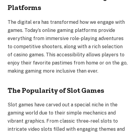
Platforms
The digital era has transformed how we engage with
games. Today’s online gaming platforms provide
everything from immersive role-playing adventures
to competitive shooters, along with a rich selection
of casino games. This accessibility allows players to
enjoy their favorite pastimes from home or on the go,
making gaming more inclusive than ever.
The Popularity of Slot Games
Slot games have carved out a special niche in the
gaming world due to their simple mechanics and
vibrant graphics. From classic three-reel slots to
intricate video slots filled with engaging themes and