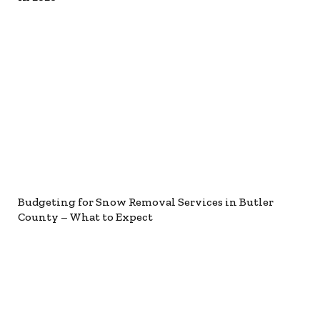
Budgeting for Snow Removal Services in Butler
County – What to Expect