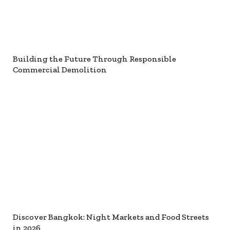
Building the Future Through Responsible
Commercial Demolition
Discover Bangkok: Night Markets and Food Streets
in 2026