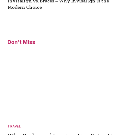
Invisalign vs. Braces – Why Invisalign is the
Modern Choice
Don't Miss
TRAVEL