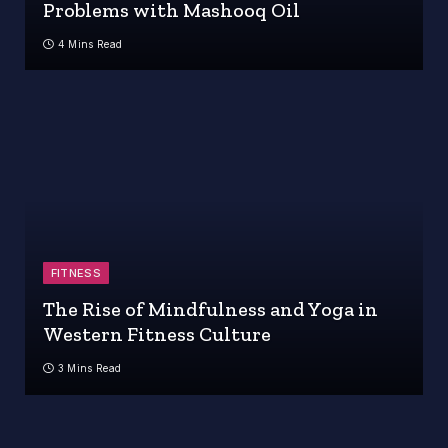
Problems with Mashooq Oil
4 Mins Read
FITNESS
The Rise of Mindfulness and Yoga in
Western Fitness Culture
3 Mins Read