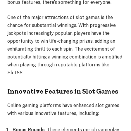
bonus features, there’s something for everyone.
One of the major attractions of slot games is the
chance for substantial winnings. With progressive
jackpots increasingly popular, players have the
opportunity to win life-changing prizes, adding an
exhilarating thrill to each spin. The excitement of
potentially hitting a winning combination is amplified
when playing through reputable platforms like
Slot88.
Innovative Features in Slot Games
Online gaming platforms have enhanced slot games
with various innovative features, including:
Bonus Rounds
: These elements enrich gameplay