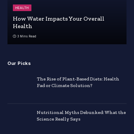
HEALTH
How Water Impacts Your Overall
Health
3 Mins Read
Our Picks
The Rise of Plant-Based Diets: Health
Fad or Climate Solution?
Nutritional Myths Debunked: What the
Science Really Says