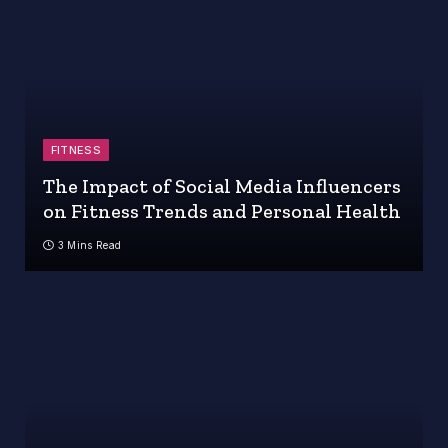
FITNESS
The Impact of Social Media Influencers
on Fitness Trends and Personal Health
3 Mins Read