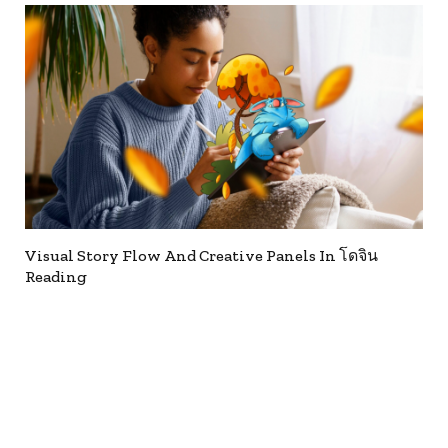
Visual Story Flow And Creative Panels In โดจิน
Reading