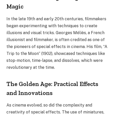
Magic
In the late 19th and early 20th centuries, filmmakers
began experimenting with techniques to create
illusions and visual tricks. Georges Méliès, a French
illusionist and filmmaker, is often credited as one of
the pioneers of special effects in cinema. His film, “A
Trip to the Moon” (1902), showcased techniques like
stop-motion, time-lapse, and dissolves, which were
revolutionary at the time.
The Golden Age: Practical Effects
and Innovations
As cinema evolved, so did the complexity and
creativity of special effects. The use of miniatures,