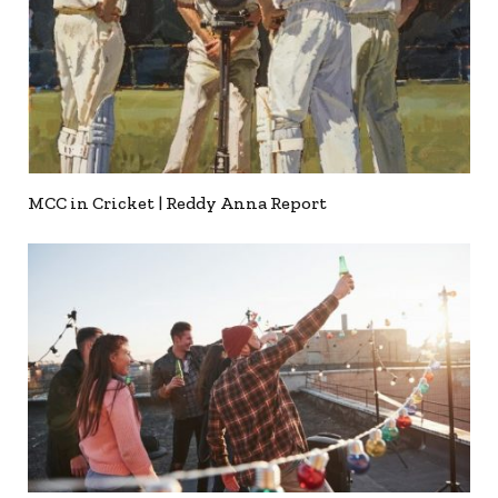
MCC in Cricket | Reddy Anna Report