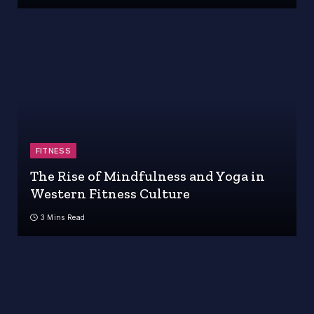
FITNESS
The Rise of Mindfulness and Yoga in
Western Fitness Culture
3 Mins Read