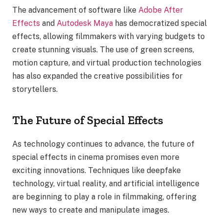
The advancement of software like
Adobe After
Effects
and
Autodesk Maya
has democratized special
effects, allowing filmmakers with varying budgets to
create stunning visuals. The use of green screens,
motion capture, and virtual production technologies
has also expanded the creative possibilities for
storytellers.
The Future of Special Effects
As technology continues to advance, the future of
special effects in cinema promises even more
exciting innovations. Techniques like deepfake
technology, virtual reality, and artificial intelligence
are beginning to play a role in filmmaking, offering
new ways to create and manipulate images.