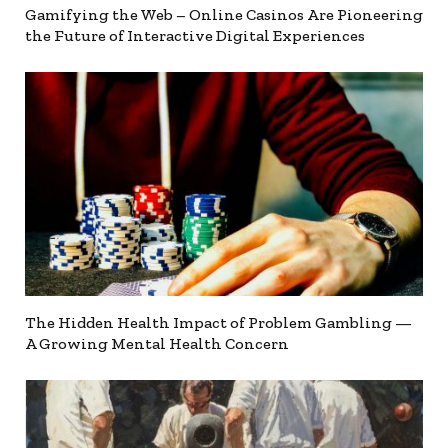
Gamifying the Web – Online Casinos Are Pioneering
the Future of Interactive Digital Experiences
The Hidden Health Impact of Problem Gambling —
A Growing Mental Health Concern