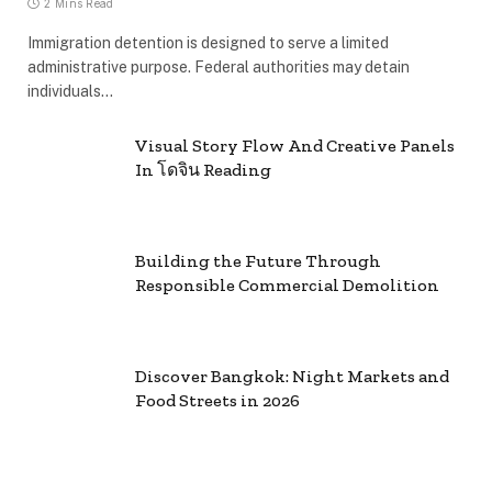
2 Mins Read
Immigration detention is designed to serve a limited
administrative purpose. Federal authorities may detain
individuals…
Visual Story Flow And Creative Panels
In โดจิน Reading
Building the Future Through
Responsible Commercial Demolition
Discover Bangkok: Night Markets and
Food Streets in 2026