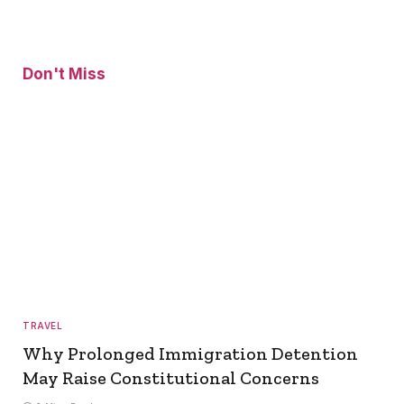
Don't Miss
TRAVEL
Why Prolonged Immigration Detention
May Raise Constitutional Concerns