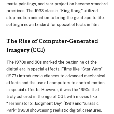
matte paintings, and rear projection became standard
practices. The 1933 classic, “King Kong,” utilized
stop-motion animation to bring the giant ape to life,
setting a new standard for special effects in film.
The Rise of Computer-Generated
Imagery (CGI)
The 1970s and 80s marked the beginning of the
digital era in special effects. Films like “Star Wars”
(1977) introduced audiences to advanced mechanical
effects and the use of computers to control motion
in special effects. However, it was the 1990s that
truly ushered in the age of CGI, with movies like
“Terminator 2: Judgment Day” (1991) and “Jurassic
Park” (1993) showcasing realistic digital creatures.