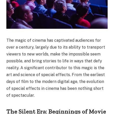
The magic of cinema has captivated audiences for
over a century, largely due to its ability to transport
viewers to new worlds, make the impossible seem
possible, and bring stories to life in ways that defy
reality. A significant contributor to this magic is the
art and science of special effects. From the earliest
days of film to the modern digital age, the evolution
of special effects in cinema has been nothing short
of spectacular.
The Silent Era: Beginnings of Movie