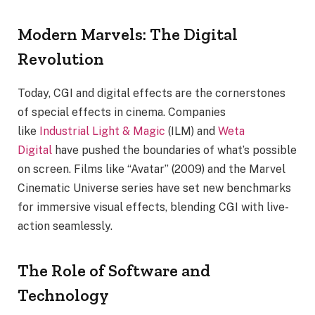
Modern Marvels: The Digital
Revolution
Today, CGI and digital effects are the cornerstones
of special effects in cinema. Companies
like
Industrial Light & Magic
(ILM) and
Weta
Digital
have pushed the boundaries of what’s possible
on screen. Films like “Avatar” (2009) and the Marvel
Cinematic Universe series have set new benchmarks
for immersive visual effects, blending CGI with live-
action seamlessly.
The Role of Software and
Technology