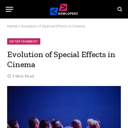
Home
»
Evolution of Special Effects in Cinema
ENTERTAINMENT
Evolution of Special Effects in
Cinema
3 Mins Read