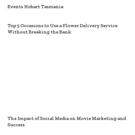
Events Hobart Tasmania
Top 5 Occasions to Use a Flower Delivery Service
Without Breaking the Bank
The Impact of Social Media on Movie Marketing and
Success