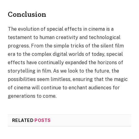
Conclusion
The evolution of special effects in cinema is a
testament to human creativity and technological
progress. From the simple tricks of the silent film
era to the complex digital worlds of today, special
effects have continually expanded the horizons of
storytelling in film. As we look to the future, the
possibilities seem limitless, ensuring that the magic
of cinema will continue to enchant audiences for
generations to come.
RELATED
POSTS