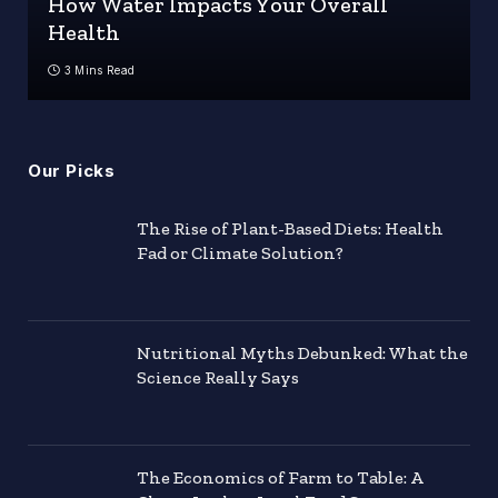
How Water Impacts Your Overall
Health
3 Mins Read
Our Picks
The Rise of Plant-Based Diets: Health
Fad or Climate Solution?
Nutritional Myths Debunked: What the
Science Really Says
The Economics of Farm to Table: A