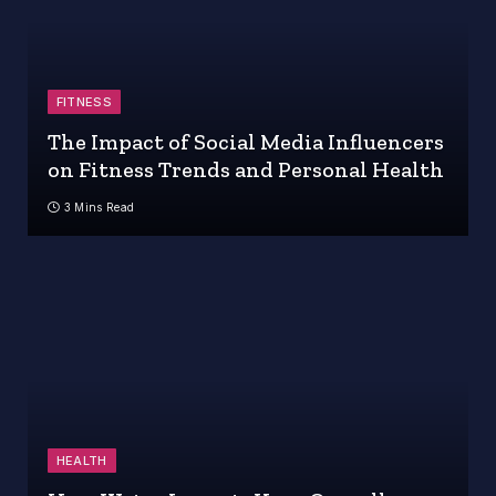
FITNESS
The Impact of Social Media Influencers
on Fitness Trends and Personal Health
3 Mins Read
HEALTH