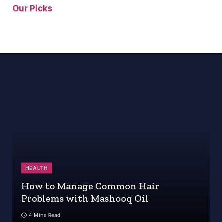
Our Picks
HEALTH
How to Manage Common Hair
Problems with Mashooq Oil
4 Mins Read